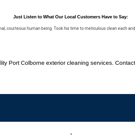
Just Listen to What Our Local Customers Have to Say:
nal, courteous human being. Took his time to meticulous clean each an
lity
Port Colborne exterior cleaning services. Contact