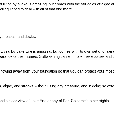
t living by a lake is amazing, but comes with the struggles of algae
ll equipped to deal with all of that and more.
ys, patios, and decks.
Living by Lake Erie is amazing, but comes with its own set of chaleng
earance of their homes. Softwashing can eliminate these issues and 
 flowing
away from your foundation so that you can protect your most
algae, and streaks without using any pressure, and in doing so exten
and a clear view of Lake Erie or any of Port Colborne's other sights.