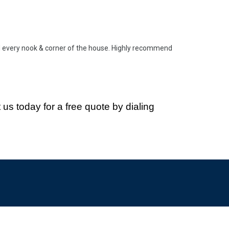
d every nook & corner of the house. Highly recommend
 us today for a free quote
by dialing