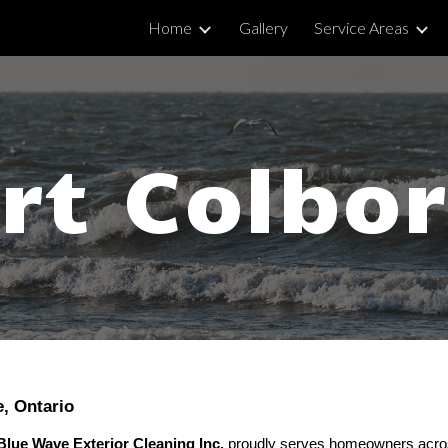
Home
Gallery
Service Areas
ip to main content
Skip to navigat
rt Colbo
e, Ontario
Blue Wave Exterior Cleaning Inc.
proudly serves homeowners acros