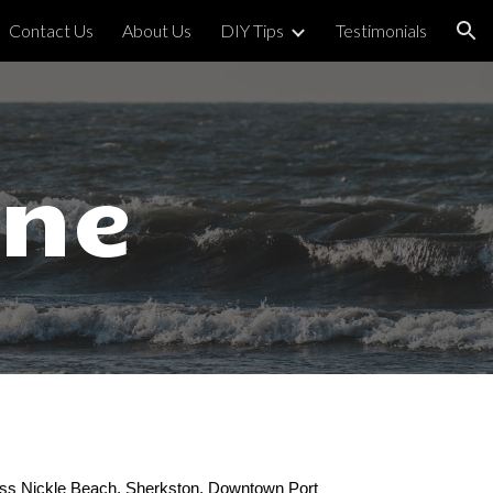
Contact Us
About Us
DIY Tips
Testimonials
ion
rne
s Nickle Beach, Sherkston, Downtown Port