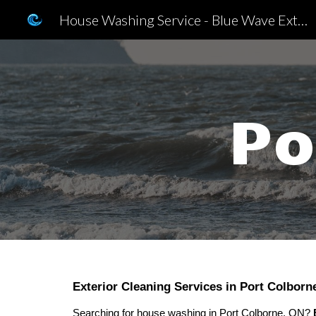
House Washing Service - Blue Wave Exterior Cleaning Inc.
Sk
Po
Exterior Cleaning Services in Port Colborn
Searching for
house washing in Port Colborne, ON?