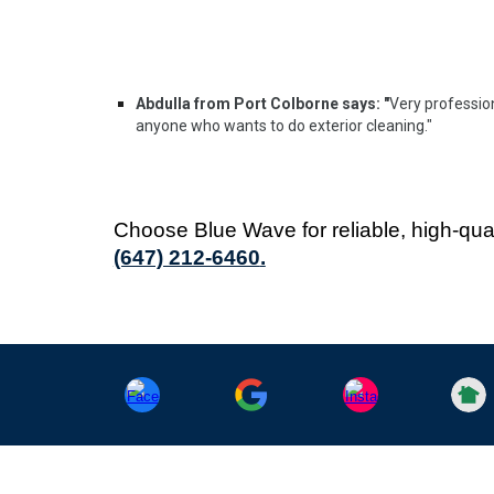
Abdulla from Port Colborne says: "
Very professio
anyone who wants to do exterior cleaning."
Choose Blue Wave for reliable, high-qua
(647) 212-6460
.