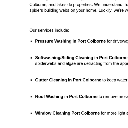
Colborne, and lakeside properties. We understand tha
spiders building webs on your home. Luckily, we're we
Our services include:
Pressure Washing in Port Colborne
for drivewa
Softwashing/
S
iding
Cleaning in
Port Colborne
spiderwebs and algae are detracting from the app
Gutter Cleaning in Port Colborne
to keep water
Roof Washing in Port Colborne
to remove moss, 
Window Cleaning Port Colborne
for
more light 