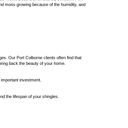
 and moss growing because of the humidity, and
es. Our Port Colborne clients often find that
bring back the beauty of your home.
 important investment.
d the lifespan of your shingles
.