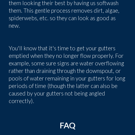
them looking their best by having us softwash
them. This gentle process removes
dirt, algae,
spiderwebs, etc.
so they can look as good as
new.
You'll know that it's time to get your gutters
emptied when they no longer flow properly. For
example, some sure signs are water overflowing
rather than draining through the downspout, or
pools of water remaining in your gutters for long
periods of time (though the latter can also be
caused by your gutters not being angled
correctly).
FAQ