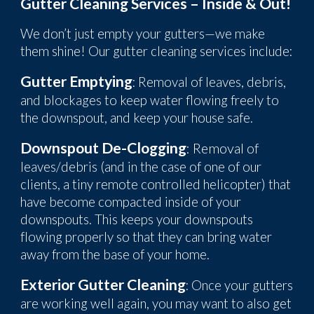
Gutter Cleaning Services – Inside & Out!
W
e don’t just empty your gutters—we make
them shine! Our gutter cleaning services include:
Gutter Emptying
: R
emoval of leaves, debris,
and blockages to keep water flowing freely to
the downspo
ut, and keep your house safe.
Downspout De-Clogging
: Removal
of
leaves
/
debris (and in the case
of one of our
clients, a tiny remote controlled helicopter) that
have become compacted inside of your
downspouts. This keeps your downspouts
flowing properly so that they can bring water
away from the base of your home.
Exterior Gutter Cleaning
: Once your gutters
are working well again, you may want to also get