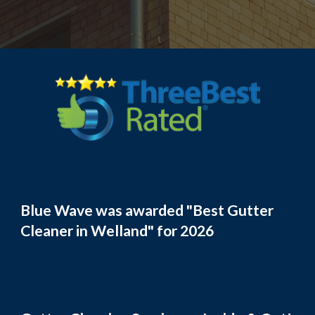
Blue Wave was awarded "Best Gutter
Cleaner in Welland" for 2026