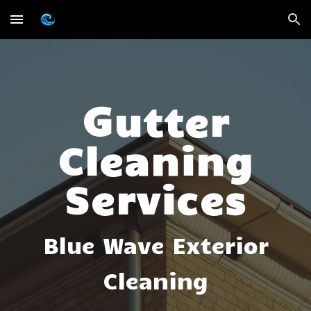
Skip to main content
Skip to navigation
G
utter
Cleaning
Services
Blue Wave Exterior
Cleaning