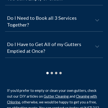
Do I Need to Book all 3 Services
Together?
Do I Have to Get All of my Gutters
Emptied at Once?
If you'd prefer to empty or clean your own gutters, check
out our DIY articles on
Gutter Cleaning
and
Cleaning with
Chlorine
, otherwise, we would be happy to get you a free,
no obligation quote. You can contact us today at
(647) 212-