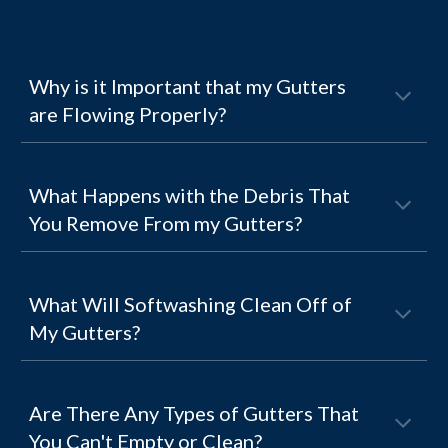
Why is it Important that my Gutters
are Flowing Properly?
What Happens with the Debris That
You Remove From my Gutters?
What Will Softwashing Clean Off of
My Gutters?
Are There Any Types of Gutters That
You Can't Empty or Clean?