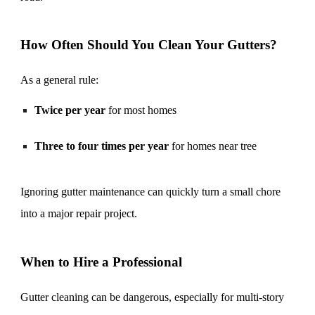
How Often Should You Clean Your Gutters?
As a general rule:
Twice per year
for most homes
Three to four times per year
for homes near tree
Ignoring gutter maintenance can quickly turn a small chore
into a major repair project.
When to Hire a Professional
Gutter cleaning can be dangerous, especially for multi-story