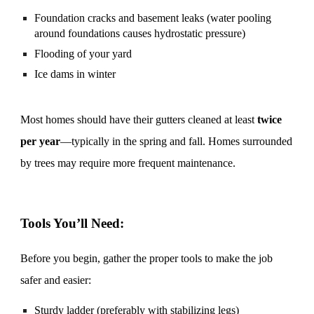
Foundation cracks and basement leaks (water pooling
around foundations causes hydrostatic pressure)
Flooding of your yard
Ice dams in winter
Most homes should have their gutters cleaned at least
twice
per year
—typically in the spring and fall. Homes surrounded
by trees may require more frequent maintenance.
Tools You’ll Need:
Before you begin, gather the proper tools to make the job
safer and easier:
Sturdy ladder (preferably with stabilizing legs)