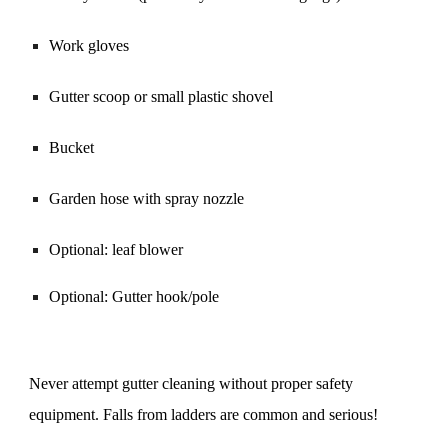
Work gloves
Gutter scoop or small plastic shovel
Bucket
Garden hose with spray nozzle
Optional: leaf blower
Optional: Gutter hook/pole
Never attempt gutter cleaning without proper safety
equipment. Falls from ladders are common and serious!