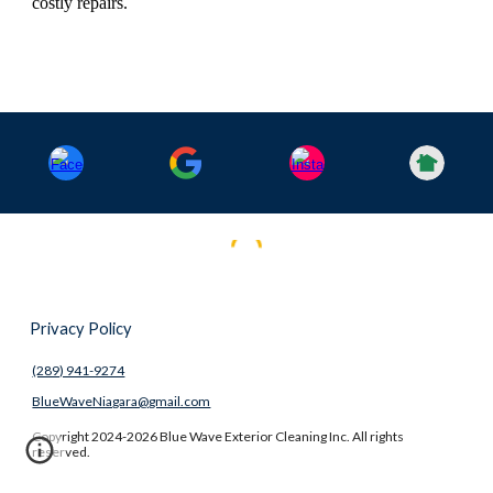
costly repairs.
Privacy Policy
(289) 941-9274
BlueWaveNiagara@gmail.com
Copyright 2024-2026 Blue Wave Exterior Cleaning Inc. All rights
reserved.