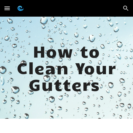
Skip to main content
Skip to navigation
How to
Clean Your
Gutters