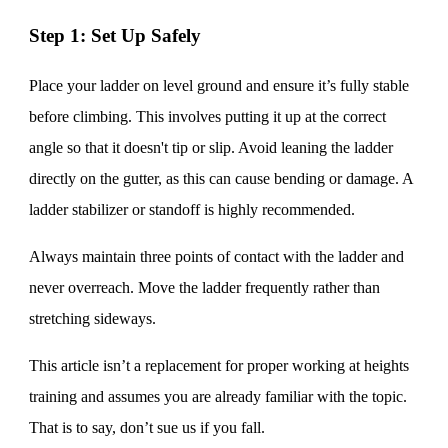
Step 1: Set Up Safely
Place your ladder on level ground and ensure it’s fully stable
before climbing. This involves putting it up at the correct
angle so that it doesn't tip or slip. Avoid leaning the ladder
directly on the gutter, as this can cause bending or damage. A
ladder stabilizer or standoff is highly recommended.
Always maintain three points of contact with the ladder and
never overreach. Move the ladder frequently rather than
stretching sideways.
This article isn’t a replacement for proper working at heights
training and assumes you are already familiar with the topic.
That is to say, don’t sue us if you fall.