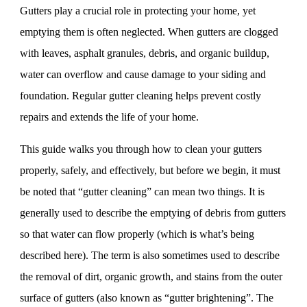
Gutters play a crucial role in protecting your home, yet
emptying them is often neglected. When gutters are clogged
with leaves, asphalt granules, debris, and organic buildup,
water can overflow and cause damage to your siding and
foundation. Regular gutter cleaning helps prevent costly
repairs and extends the life of your home.
This guide walks you through how to clean your gutters
properly, safely, and effectively, but before we begin, it must
be noted that “gutter cleaning” can mean two things. It is
generally used to describe the emptying of debris from gutters
so that water can flow properly (which is what’s being
described here). The term is also sometimes used to describe
the removal of dirt, organic growth, and stains from the outer
surface of gutters (also known as “gutter brightening”. The