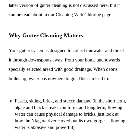
latter version of gutter cleaning is not discussed here, but it
can be read about in our Cleaning With Chlorine page.
Why Gutter Cleaning Matters
Your gutter system is designed to collect rainwater and direct
it through downspouts away, from your home and towards
specially selected aread with good drainage. When debris
builds up, water has nowhere to go. This can lead to:
Fascia, siding, brick, and stucco damage (in the short term,
algae and black streaks can form, and long term, flowing
water can cause physical damage to bricks, just look at
how the Niagara river carved out its own gorge… flowing
water is abrasive and powerful).