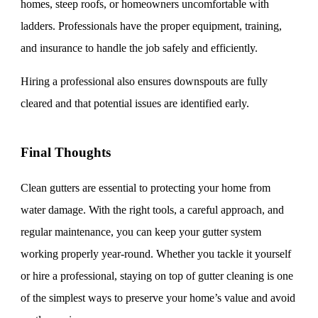
homes, steep roofs, or homeowners uncomfortable with
ladders. Professionals have the proper equipment, training,
and insurance to handle the job safely and efficiently.
Hiring a professional also ensures downspouts are fully
cleared and that potential issues are identified early.
Final Thoughts
Clean gutters are essential to protecting your home from
water damage. With the right tools, a careful approach, and
regular maintenance, you can keep your gutter system
working properly year-round. Whether you tackle it yourself
or hire a professional, staying on top of gutter cleaning is one
of the simplest ways to preserve your home’s value and avoid