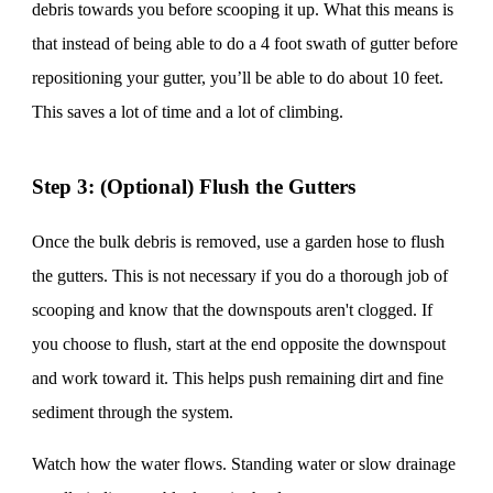
debris towards you before scooping it up. What this means is
that instead of being able to do a 4 foot swath of gutter before
repositioning your gutter, you’ll be able to do about 10 feet.
This saves a lot of time and a lot of climbing.
Step 3: (Optional) Flush the Gutters
Once the bulk debris is removed, use a garden hose to flush
the gutters. This is not necessary if you do a thorough job of
scooping and know that the downspouts aren't clogged. If
you choose to flush, start at the end opposite the downspout
and work toward it. This helps push remaining dirt and fine
sediment through the system.
Watch how the water flows. Standing water or slow drainage