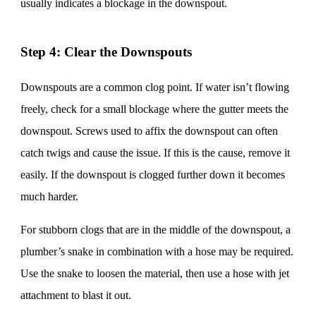
usually indicates a blockage in the downspout.
Step 4: Clear the Downspouts
Downspouts are a common clog point. If water isn’t flowing
freely, check for a small blockage where the gutter meets the
downspout. Screws used to affix the downspout can often
catch twigs and cause the issue. If this is the cause, remove it
easily. If the downspout is clogged further down it becomes
much harder.
For stubborn clogs that are in the middle of the downspout, a
plumber’s snake in combination with a hose may be required.
Use the snake to loosen the material, then use a hose with jet
attachment to blast it out.