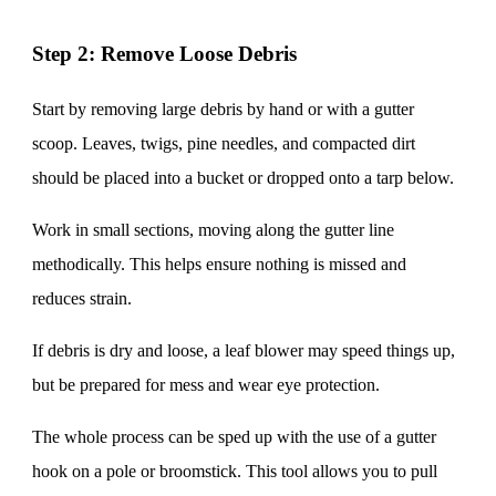
Step 2: Remove Loose Debris
Start by removing large debris by hand or with a gutter
scoop. Leaves, twigs, pine needles, and compacted dirt
should be placed into a bucket or dropped onto a tarp below.
Work in small sections, moving along the gutter line
methodically. This helps ensure nothing is missed and
reduces strain.
If debris is dry and loose, a leaf blower may speed things up,
but be prepared for mess and wear eye protection.
The whole process can be sped up with the use of a gutter
hook on a pole or broomstick. This tool allows you to pull