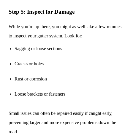
Step 5: Inspect for Damage
While you’re up there, you might as well take a few minutes
to inspect your gutter system. Look for:
Sagging or loose sections
Cracks or holes
Rust or corrosion
Loose brackets or fasteners
Small issues can often be repaired easily if caught early,
preventing larger and more expensive problems down the
road.