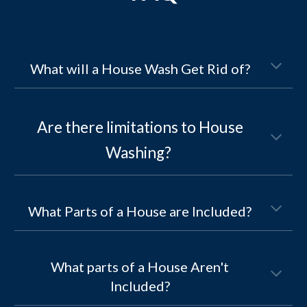
What will a House Wash Get Rid of?
Are there limitations to
House
Washing
?
What Parts of a House are Included?
What parts of a House Aren't
Included?