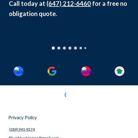
Call today at
(647) 212-6460
for a free no
obligation quote.
Privacy Policy
(289) 941-9274
BlueWaveNiagara@gmail.com