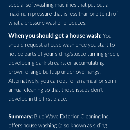
special softwashing machines that put out a
maximum pressure that is less than one tenth of
what a pressure washer produces.
When you should get a house wash:
You
should request a house wash once you start to
notice parts of your siding/stucco turning green,
developing dark streaks, or accumulating
brown-orange buildup under overhangs.
Alternatively, you can opt for an annual or semi-
annual cleaning so that those issues don't
develop in the first place.
Summary:
Blue Wave Exterior Cleaning Inc.
offers house washing (also known as siding