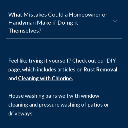
What Mistakes Could a Homeowner or
Handyman Make if Doing it
Themselves?
Feel like trying it yoursel
f? Check out our DIY
page, which includes articles on
Rust Removal
and
Cleaning with Chlorine.
House washing pairs well with
window
cleaning
and
pressure washing of patios or
driveways.