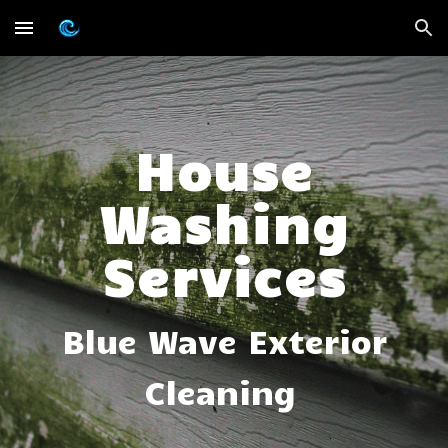
Skip to main content
Skip to navigation
House
Washing
Services
Blue Wave Exterior
Cleaning