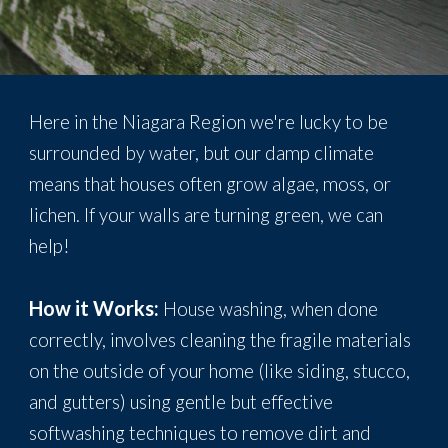
Here in the Niagara Region we're lucky to be
surrounded by water, but our damp climate
means that houses often grow algae, moss, or
lichen. If your walls are turning green, we can
help!
How it Works:
House washing, when done
correctly, involves cleaning the fragile materials
on the outside of your home (like siding, stucco,
and gutters) using gentle but effective
softwashing techniques to remove dirt and