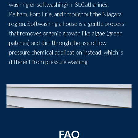
washing or softwashing) in St.Catharines,
Pelham, Fort Erie, and throughout the Niagara
region. Softwashing a house is a gentle process
that removes organic growth like algae (green
patches) and dirt through the use of low
pressure chemical application instead, which is
different from pressure washing.
FAQ