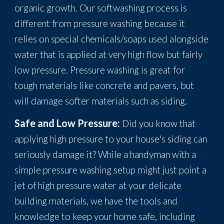
organic growth. Our softwashing process is
different from pressure washing because it
relies on special chemicals/soaps used alongside
water that is applied at very high flow but fairly
low pressure. Pressure washing is great for
tough materials like concrete and pavers, but
will damage softer materials such as siding.
Safe and Low Pressure:
Did you know that
applying high pressure to your house's siding can
seriously damage it? While a handyman with a
simple pressure washing setup might just point a
jet of high pressure water at your delicate
building materials, we have the tools and
knowledge to keep your home safe, including